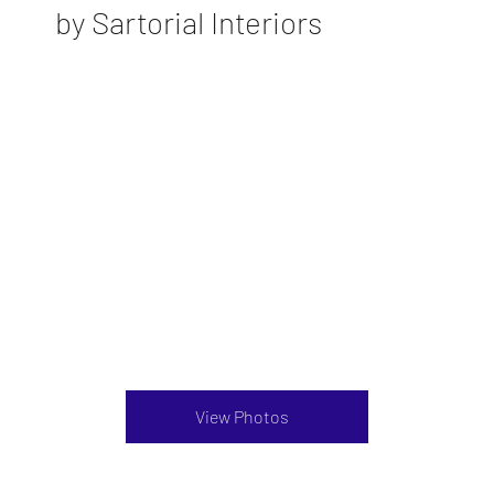
by Sartorial Interiors
View Photos