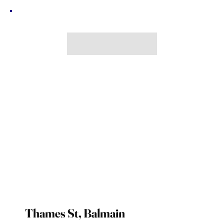
Thames St, Balmain