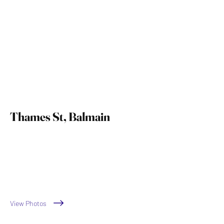
Thames St, Balmain
by Sartorial Interiors
View Photos